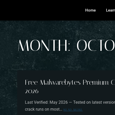
Home
Lear
MONTH:
OCTO
Free Malwarebytes Premium C
2026
Last Verified: May 2026 — Tested on latest ver
crack runs on most…
READ MORE