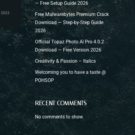
— Free Setup Guide 2026
, 2023
Free Malwarebytes Premium Crack
Download — Step-by-Step Guide
2026
Official Topaz Photo Ai Pro 4.0.2
Download — Free Version 2026
Creativity & Passion – Italics
Welcoming you to have a taste @
POHSOP
RECENT COMMENTS
No comments to show.