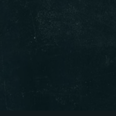
Person