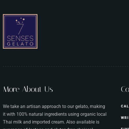
More About Us
Co
We take an artisan approach to our gelato, making
CAL
it with 100% natural ingredients using organic local
WRI
Thai milk and imported cream. Also available is