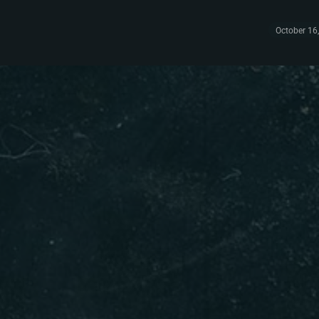
October 16