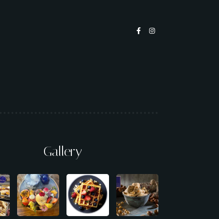
Gallery