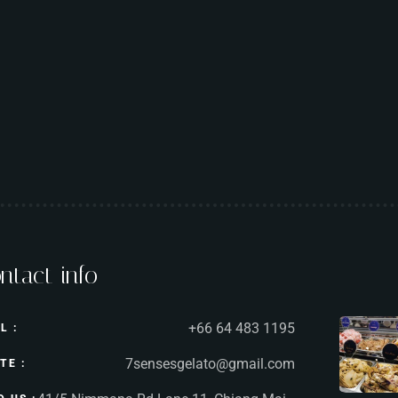
ntact info
+66 64 483 1195
L :
7sensesgelato@gmail.com
TE :