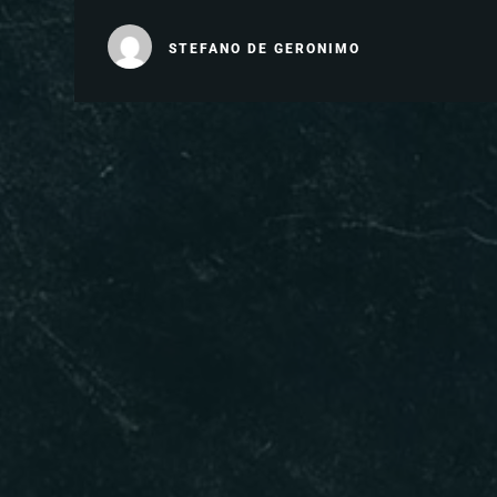
STEFANO DE GERONIMO