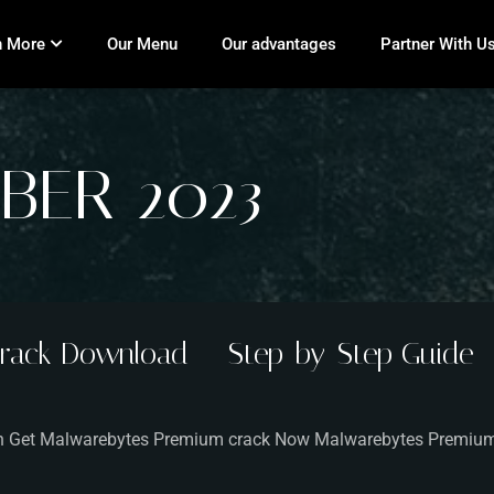
n More
Our Menu
Our advantages
Partner With U
BER 2023
rack Download — Step-by-Step Guide
sion Get Malwarebytes Premium crack Now Malwarebytes Premiu