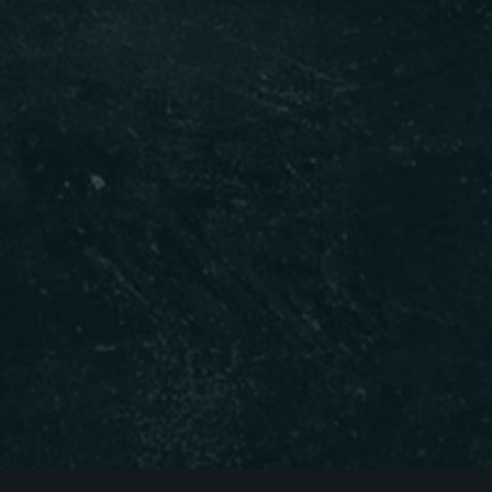
Table Reservation
Time
RESERVE A TABLE