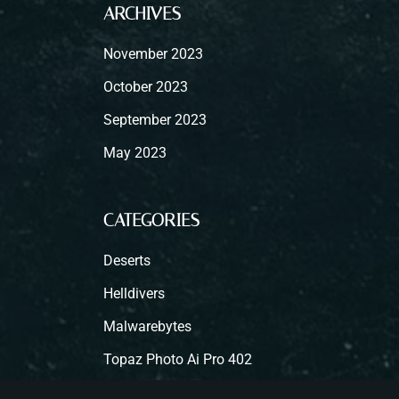
ARCHIVES
November 2023
October 2023
September 2023
May 2023
CATEGORIES
Deserts
Helldivers
Malwarebytes
Topaz Photo Ai Pro 402