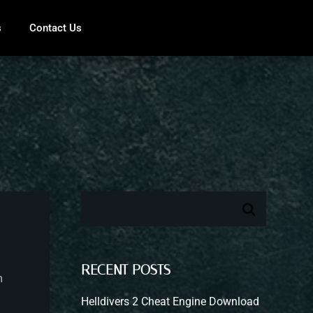
s
Contact Us
RECENT POSTS
m
Helldivers 2 Cheat Engine Download