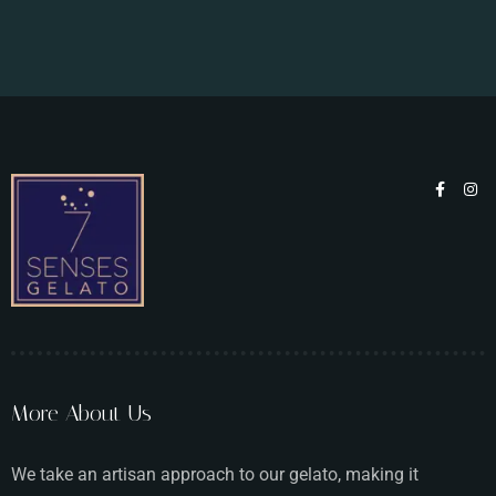
More About Us
We take an artisan approach to our gelato, making it