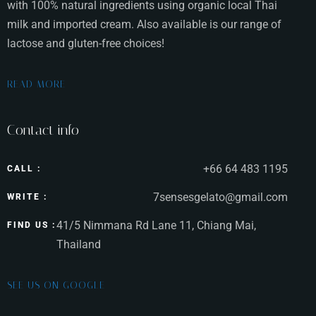
with 100% natural ingredients using organic local Thai
milk and imported cream. Also available is our range of
lactose and gluten-free choices!
READ MORE
Contact info
+66 64 483 1195
CALL :
7sensesgelato@gmail.com
WRITE :
41/5 Nimmana Rd Lane 11, Chiang Mai,
FIND US :
Thailand
SEE US ON GOOGLE