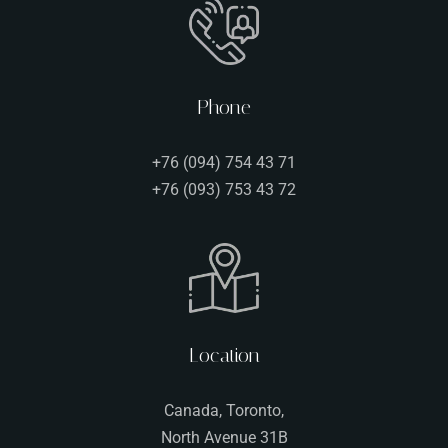
Phone
+76 (094) 754 43 71
+76 (093) 753 43 72
Person
Location
Time
Canada, Toronto,
North Avenue 31B