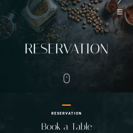
Home
RESERVATION
Taste The Difference
Learn More
Our Chef
Our Menu
Creation Gallery
Our advantages
Partner With Us
RESERVATION
Contact Us
Book a Table