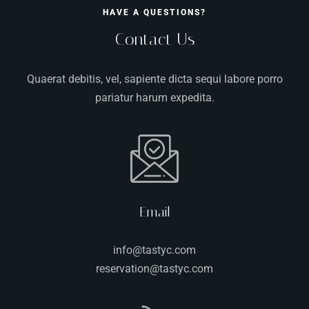
HAVE A QUESTIONS?
Contact Us
Quaerat debitis, vel, sapiente dicta sequi labore porro
pariatur harum expedita.
Email
info@tastyc.com
reservation@tastyc.com
Table Reservation