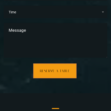
Time
RESERVE A TABLE