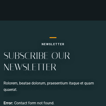
RESERVE A TABLE
NEWSLETTER
SUBSCRIBE OUR
NEWSLETTER
Rolorem, beatae dolorum, praesentium itaque et quam
quaerat.
Error:
Contact form not found.