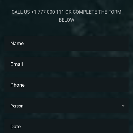
CALL US +1 777 000 111 OR COMPLETE THE FORM
BELOW
Person