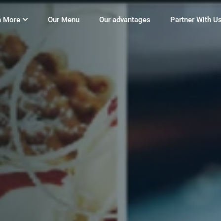
n More
Our Menu
Our advantages
Partner With U