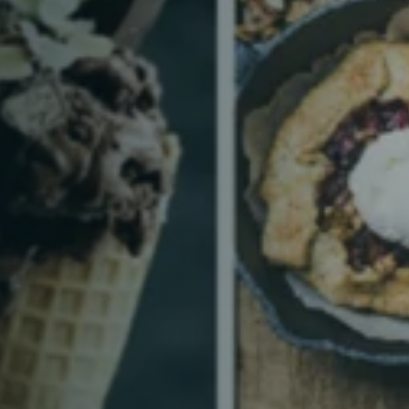
Table Reservation