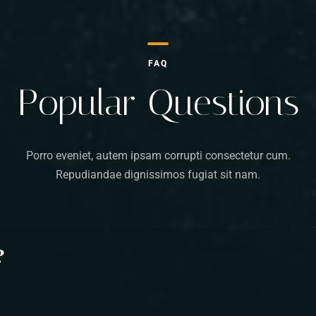
FAQ
Popular Questions
Porro eveniet, autem ipsam corrupti consectetur cum.
Repudiandae dignissimos fugiat sit nam.
?