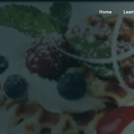
Home
Lear