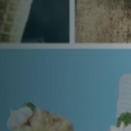
Time
RESERVE A TABLE