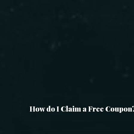
How do I Claim a Free Coupon