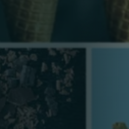
Person