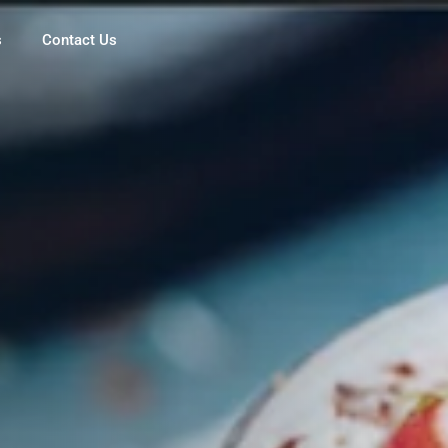
s
Contact Us