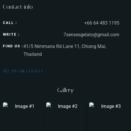
Contact info
Time
+66 64 483 1195
CALL :
7sensesgelato@gmail.com
WRITE :
41/5 Nimmana Rd Lane 11, Chiang Mai,
FIND US :
Thailand
SEE US ON GOOGLE
Gallery
RESERVE A TABLE