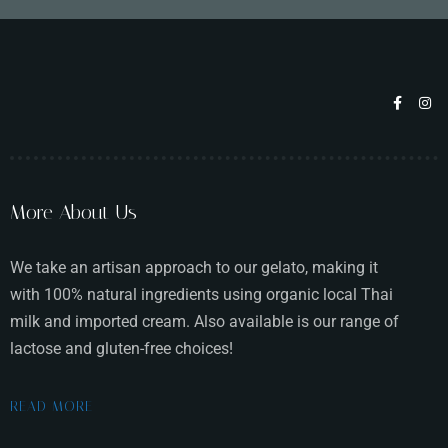
Table Reservation
More About Us
We take an artisan approach to our gelato, making it
with 100% natural ingredients using organic local Thai
milk and imported cream. Also available is our range of
lactose and gluten-free choices!
Person
READ MORE