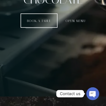
BOOK A TABLE
OPEN MENU
Contact us
Open c