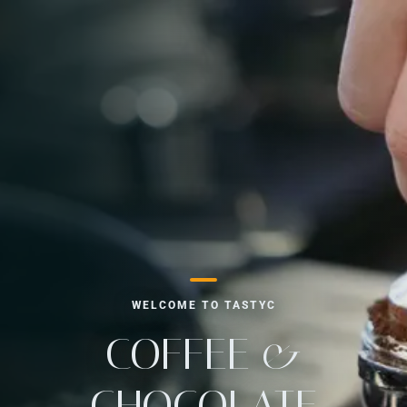
WELCOME TO TASTYC
COFFEE &
CHOCOLATE